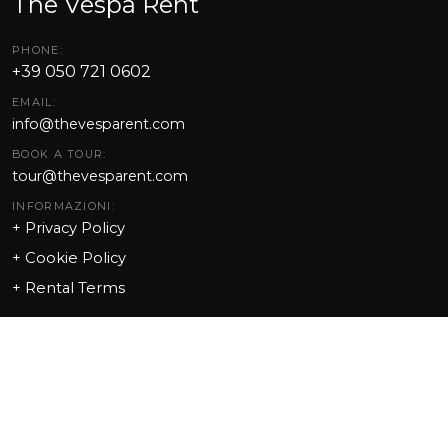
The Vespa Rent
PHONE:
+39 050 721 0602
EMAIL:
info@thevesparent.com
BOOK A TOUR:
tour@thevesparent.com
INFORMAZIONI:
+ Privacy Policy
+ Cookie Policy
+
Rental Terms
Point