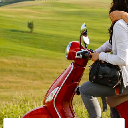
Our
VEHICLES.