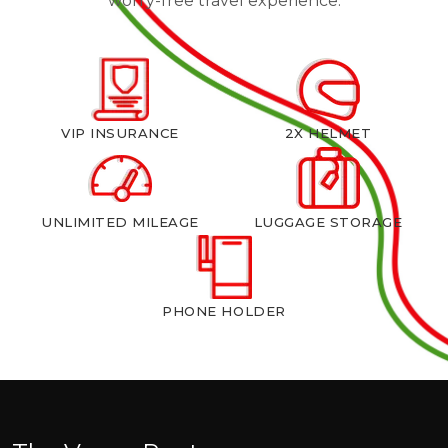
worry-free travel experience.
VIP INSURANCE
2X HELMET
UNLIMITED MILEAGE
LUGGAGE STORAGE
PHONE HOLDER