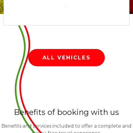
Rent our vehicles from Pisa or Florence.
VESPA
SCOOTER
BICYCLES
ALL VEHICLES
Benefits of booking with us
Benefits and services included to offer a complete and