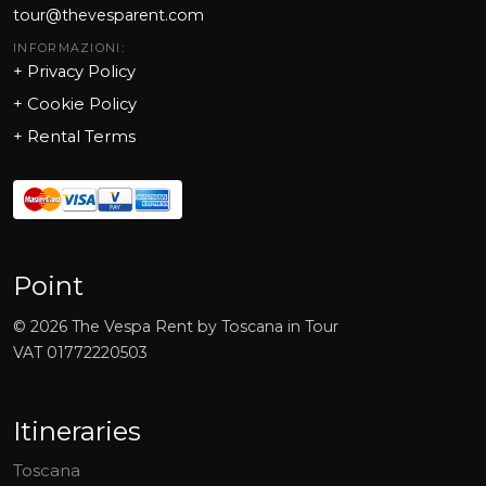
tour@thevesparent.com
INFORMAZIONI:
+ Privacy Policy
+ Cookie Policy
+
Rental Terms
Point
©
2026
The Vespa Rent by Toscana in Tour
VAT
01772220503
Itineraries
Toscana