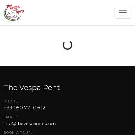
Loading...
The Vespa Rent
PHONE:
+39 050 721 0602
EMAIL:
info@thevesparent.com
BOOK A TOUR: