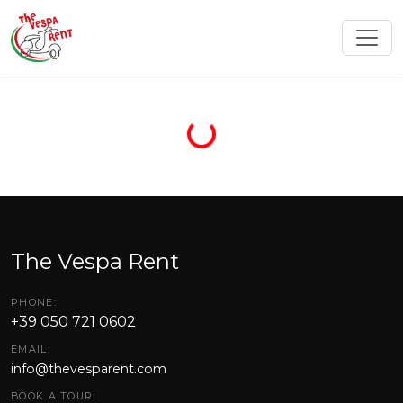
The Vespa Rent
PHONE:
+39 050 721 0602
EMAIL:
info@thevesparent.com
BOOK A TOUR: