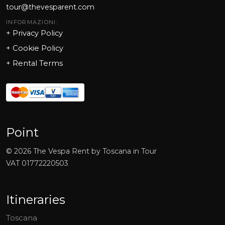
tour@thevesparent.com
INFORMAZIONI:
+ Privacy Policy
+ Cookie Policy
+
Rental Terms
Point
©
2026
The Vespa Rent by Toscana in Tour
VAT
01772220503
Itineraries
Toscana